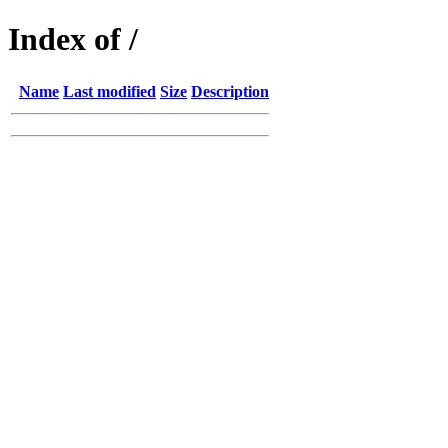
Index of /
Name
Last modified
Size
Description